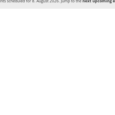
nts scheduled for 8. August 2026. Jump to the
next upcoming e
Notice