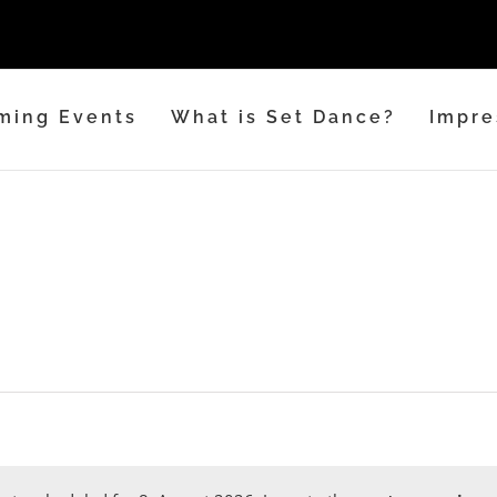
ming Events
What is Set Dance?
Impre