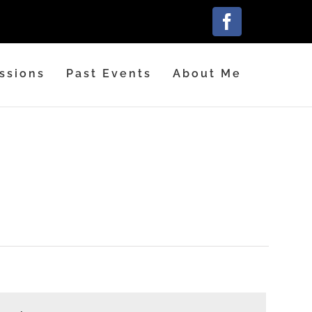
Facebook
ssions
Past Events
About Me