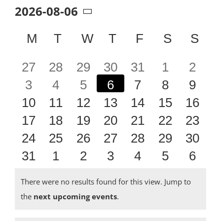
2026-08-06
Select
date.
Calendar
M
MONDAY
T
TUESDAY
W
WEDNESDAY
T
THURSDAY
F
FRIDAY
S
SATUR
S
SU
of
0
0
0
0
0
0
0
27
28
29
30
31
1
2
Events
0
0
0
0
0
0
0
3
4
5
6
7
8
9
events
events
events
events
events
events
event
0
0
0
0
0
0
0
10
11
12
13
14
15
16
events
events
events
events
events
events
event
0
0
0
0
0
0
0
17
18
19
20
21
22
23
events
events
events
events
events
events
event
0
0
0
0
0
0
0
24
25
26
27
28
29
30
events
events
events
events
events
events
event
0
0
0
0
0
0
0
31
1
2
3
4
5
6
events
events
events
events
events
events
event
events
events
events
events
events
events
event
There were no results found for this view. Jump to
Notice
the
next upcoming events
.