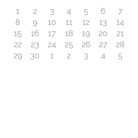
of
0
0
0
1
0
0
0
1
2
3
4
5
6
7
Events
0
0
0
0
0
0
0
8
9
10
11
12
13
14
events
events
events
event
events
events
even
0
0
0
1
0
0
0
15
16
17
18
19
20
21
events
events
events
events
events
events
event
0
0
0
1
0
0
0
22
23
24
25
26
27
28
events
events
events
event
events
events
event
0
0
0
1
0
0
0
29
30
1
2
3
4
5
events
events
events
event
events
events
event
events
events
events
event
events
events
even