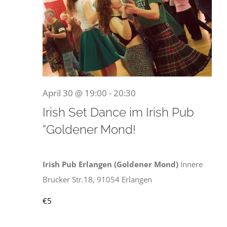
30.
April
April 30 @ 19:00
-
20:30
Irish Set Dance im Irish Pub
“Goldener Mond!
2026
Irish Pub Erlangen (Goldener Mond)
Innere
Brucker Str.18, 91054 Erlangen
€5