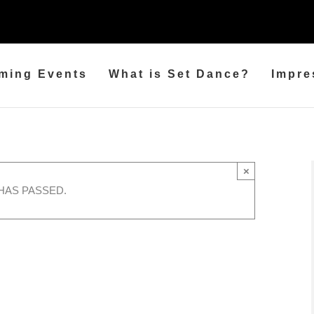
ming Events
What is Set Dance?
Impre
×
HAS PASSED.