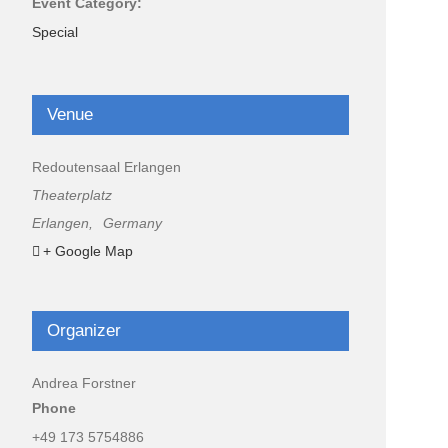
Event Category:
Special
Venue
Redoutensaal Erlangen
Theaterplatz
Erlangen
,
Germany
+ Google Map
Organizer
Andrea Forstner
Phone
+49 173 5754886