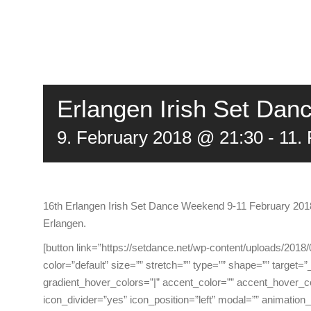
Erlangen Irish Set Da
9. February 2018 @ 21:30
-
11.
16th Erlangen Irish Set Dance Weekend 9-11 February 2018 i
Erlangen.
[button link=”https://setdance.net/wp-content/uploads/20
color=”default” size=”” stretch=”” type=”” shape=”” target=”_s
gradient_hover_colors=”|” accent_color=”” accent_hover_co
icon_divider=”yes” icon_position=”left” modal=”” animation