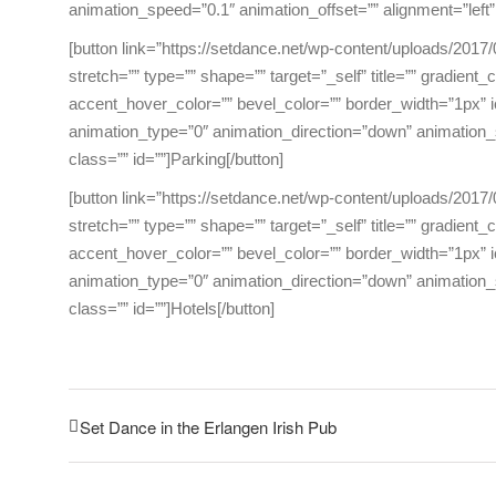
animation_speed=”0.1″ animation_offset=”” alignment=”left”
[button link=”https://setdance.net/wp-content/uploads/2017/
stretch=”” type=”” shape=”” target=”_self” title=”” gradient
accent_hover_color=”” bevel_color=”” border_width=”1px” ic
animation_type=”0″ animation_direction=”down” animation_s
class=”” id=””]Parking[/button]
[button link=”https://setdance.net/wp-content/uploads/2017/
stretch=”” type=”” shape=”” target=”_self” title=”” gradient
accent_hover_color=”” bevel_color=”” border_width=”1px” ic
animation_type=”0″ animation_direction=”down” animation_s
class=”” id=””]Hotels[/button]
Set Dance in the Erlangen Irish Pub