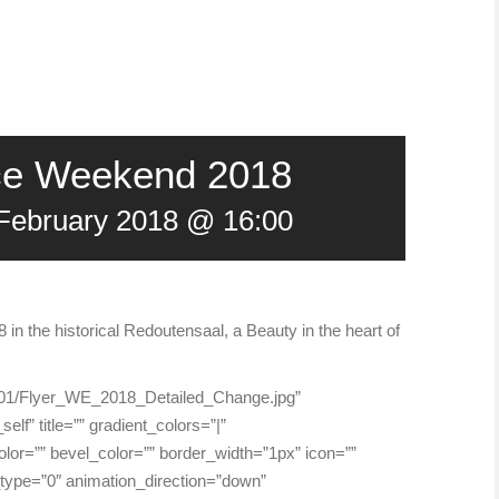
nce Weekend 2018
 February 2018 @ 16:00
n the historical Redoutensaal, a Beauty in the heart of
18/01/Flyer_WE_2018_Detailed_Change.jpg”
elf” title=”” gradient_colors=”|”
lor=”” bevel_color=”” border_width=”1px” icon=””
_type=”0″ animation_direction=”down”