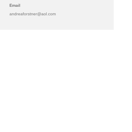
Email
andreaforstner@aol.com