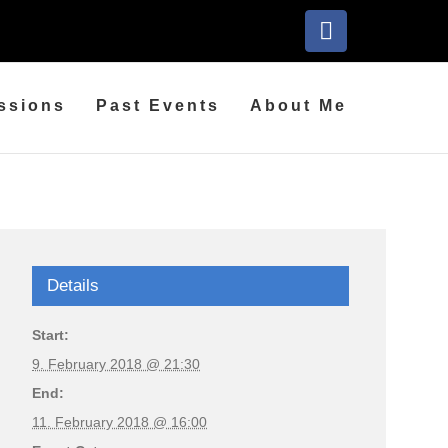
Facebook
ssions
Past Events
About Me
Details
Start:
9. February 2018 @ 21:30
End:
11. February 2018 @ 16:00