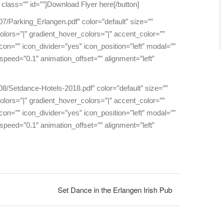
 class=”” id=””]Download Flyer here[/button]
07/Parking_Erlangen.pdf” color=”default” size=””
_colors=”|” gradient_hover_colors=”|” accent_color=””
on=”” icon_divider=”yes” icon_position=”left” modal=””
peed=”0.1″ animation_offset=”” alignment=”left”
08/Setdance-Hotels-2018.pdf” color=”default” size=””
_colors=”|” gradient_hover_colors=”|” accent_color=””
on=”” icon_divider=”yes” icon_position=”left” modal=””
peed=”0.1″ animation_offset=”” alignment=”left”
Set Dance in the Erlangen Irish Pub